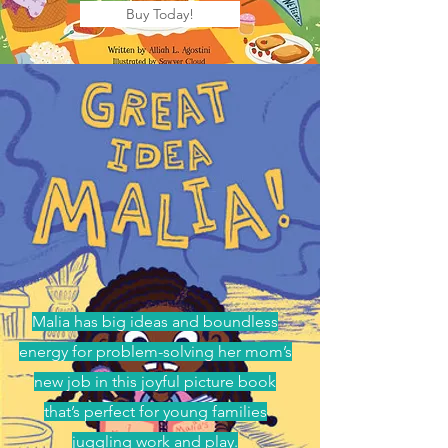
Buy Today!
Malia has big ideas and boundless
energy for problem-solving her mom’s
new job in this joyful picture book
that’s perfect for young families
juggling work and play.