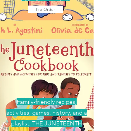
Pre-Order
Family-friendly recipes,
activities, games, history, and a
playlist, THE JUNETEENTH