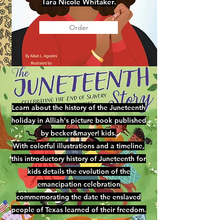
Tara Nicole Whitaker.
Order
Learn about the history of the Juneteenth
holiday in Alliah's picture book published
by becker&mayer! kids.
With colorful illustrations and a timeline,
this introductory history of Juneteenth for
kids details the evolution of the
emancipation celebration
commemorating the date the enslaved
people of Texas learned of their freedom.​​