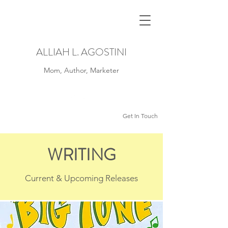
ALLIAH L. AGOSTINI
Mom, Author, Marketer
Get In Touch
WRITING
Current & Upcoming Releases