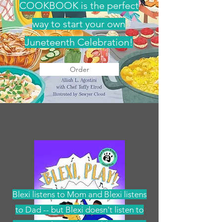
COOKBOOK is the perfect
way to start your own
Juneteenth Celebration!
Order
Blexi listens to Mom and Blexi listens
to Dad -- but Blexi doesn't listen to