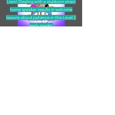
Liam! Dealing with a stubborn smart
home speaker results in welcome
lessons about patience in this Level 2
early reader.
Pre-Order