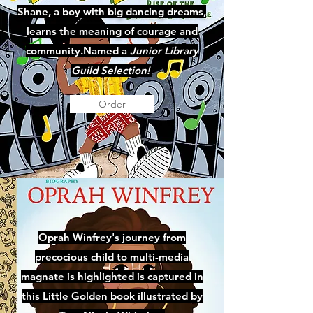
Shane, a boy with big dancing dreams,
learns the meaning of courage and
community.Named a
Junior Library
Guild Selection!
Order
Oprah Winfrey's journey from
precocious child to multi-media
magnate is highlighted is captured in
this Little Golden book illustrated by