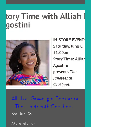
Alliah at Greenlight Bookstore
- The Juneteenth Cookbook
Sat, Jun 08
More info