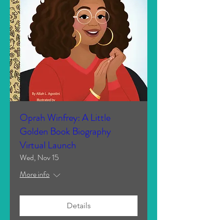
Oprah Winfrey: A Little
Golden Book Biography
Virtual Launch
Wed, Nov 15
More info
Details