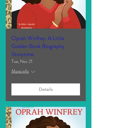
Oprah Winfrey: A Little
Golden Book Biography
Storytime
Tue, Nov 21
More info
Details