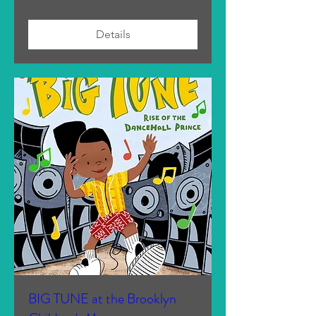
Details
BIG TUNE at the Brooklyn