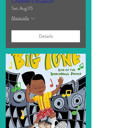
Children's Museum
Sat, Aug 05
More info
Details