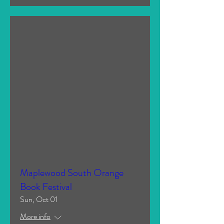
Maplewood South Orange
Book Festival
Sun, Oct 01
More info