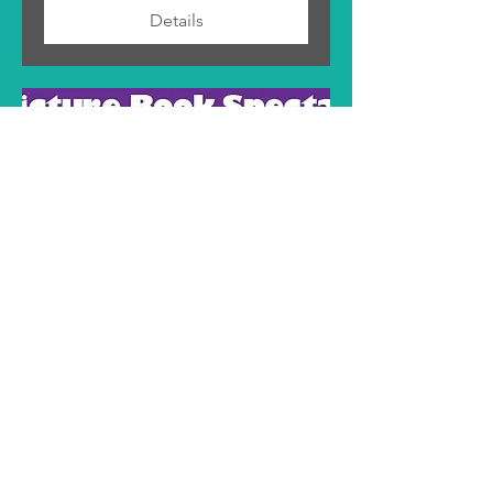
Details
Books of Wonder Picture
Book Spectacular
Sat, May 27