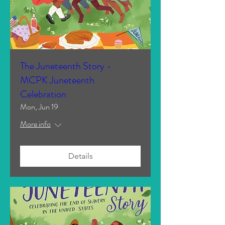
The Juneteenth Story -
MCPK Juneteenth
Celebration
Mon, Jun 19
More info
Details