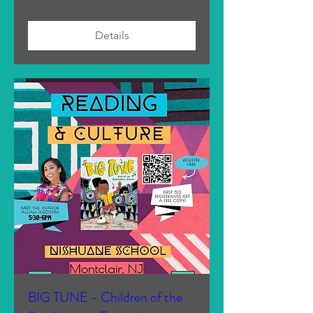
Details
BIG TUNE - Children of the