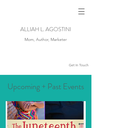
ALLIAH L. AGOSTINI
Mom, Author, Marketer
Get In Touch
Upcoming + Past Events