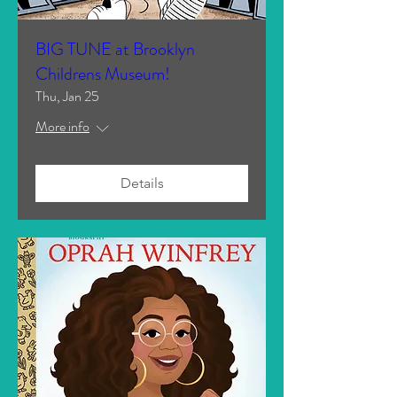
BIG TUNE at Brooklyn
Childrens Museum!
Thu, Jan 25
More info
Details