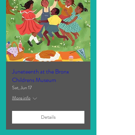
Juneteenth at the Bronx
Childrens Museum
Sat, Jun 17
More info
Details