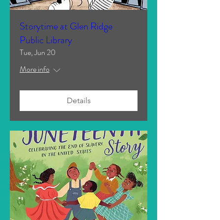
Storytime at Glen Ridge
Public Library
Tue, Jun 20
More info
Details