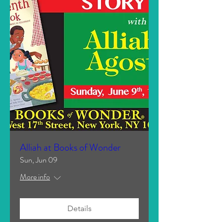
Alliah at Books of Wonder
Sun, Jun 09
More info
Details