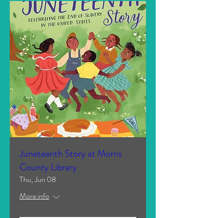
Juneteenth Story at Morris
County Library
Thu, Jun 08
More info