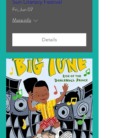
Sun Literacy Festival
Fri, Jun 07
More info
Details