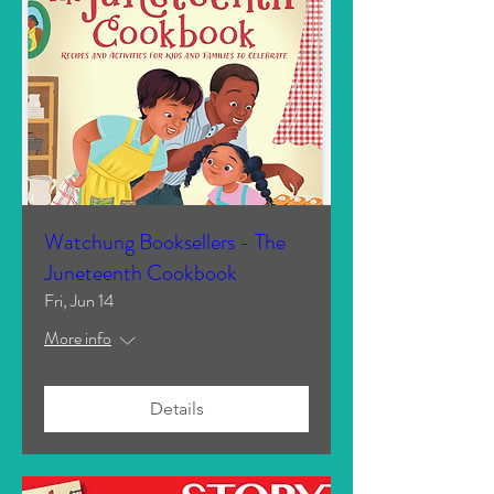
Watchung Booksellers - The
Juneteenth Cookbook
Fri, Jun 14
More info
Details