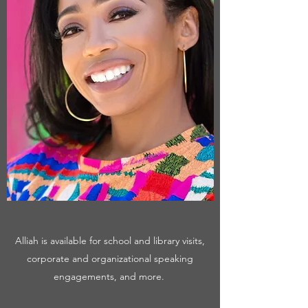
Alliah is available for school and library visits,
corporate and organizational speaking
engagements, and more.