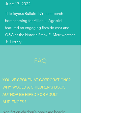
June 17, 2022
This joyous Buffalo, NY Juneteenth
homecoming for Alliah L. Agostini
featured an engaging fireside chat and
Q&A at the historic Frank E. Merriweather
Jr. Library.
FAQ
YOU’VE SPOKEN AT CORPORATIONS?
WHY WOULD A CHILDREN’S BOOK
AUTHOR BE HIRED FOR ADULT
AUDIENCES?
Non-fiction children's books are heavily