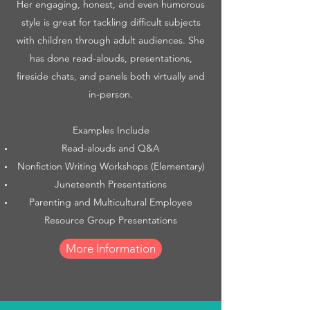
Her engaging, honest, and even humorous
style is great for tackling difficult subjects
with children through adult audiences. She
has done read-alouds, presentations,
fireside chats, and panels both virtually and
in-person.
Examples Include
Read-alouds and Q&A
Nonfiction Writing Workshops (Elementary)
Juneteenth Presentations
Parenting and Multicultural Employee
Resource Group Presentations
More Information