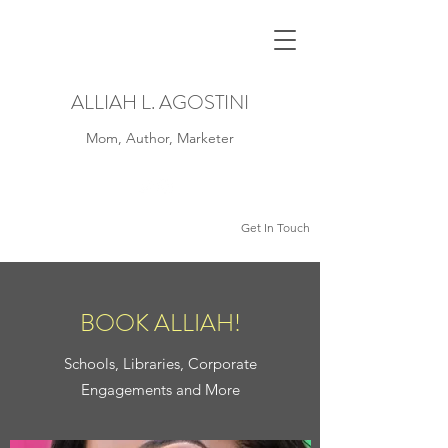
ALLIAH L. AGOSTINI
Mom, Author, Marketer
Get In Touch
BOOK ALLIAH!
Schools, Libraries, Corporate
Engagements and More