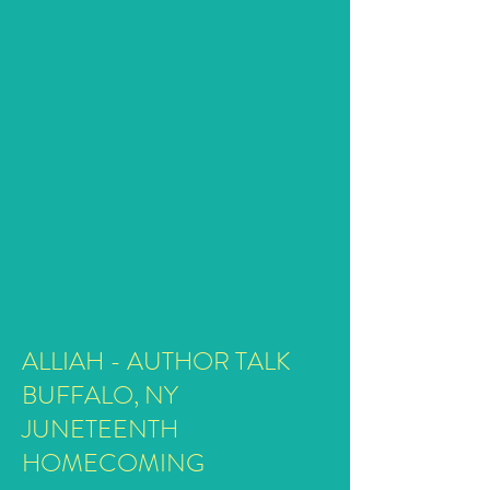
ALLIAH - AUTHOR TALK
BUFFALO, NY
JUNETEENTH
HOMECOMING