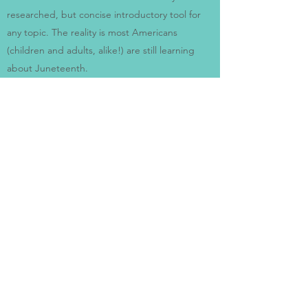
researched, but concise introductory tool for
any topic. The reality is most Americans
(children and adults, alike!) are still learning
about Juneteenth.
The Juneteenth Story
is an opportunity for
multi-generational learning about this
important American holiday.
As a parent, Alliah also speaks about how to
frame what can be a difficult conversation with
children.
IS THERE A FEE ASSOCIATED WITH
AUTHOR VISITS?
Yes - but don’t be afraid to reach out.