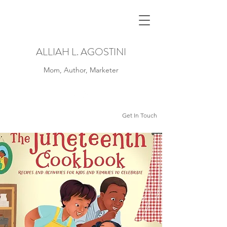
ALLIAH L. AGOSTINI
Mom, Author, Marketer
Get In Touch