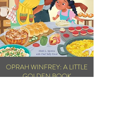
OPRAH WINFREY: A LITTLE
GOLDEN BOOK
BIOGRAPHY
November 7, 2023
Pre-Order Now