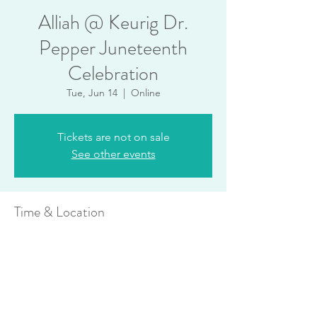
Alliah @ Keurig Dr.
Pepper Juneteenth
Celebration
Tue, Jun 14
  |  
Online
Tickets are not on sale
See other events
Time & Location
Jun 14, 2022, 12:00 PM
Online
Share this event