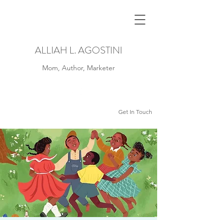
ALLIAH L. AGOSTINI
Mom, Author, Marketer
Get In Touch