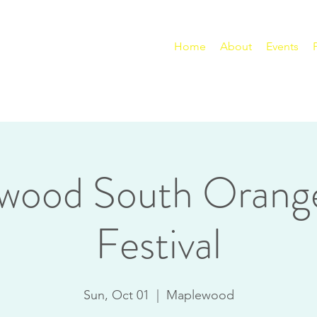
Home
About
Events
wood South Orang
Festival
Sun, Oct 01
  |  
Maplewood