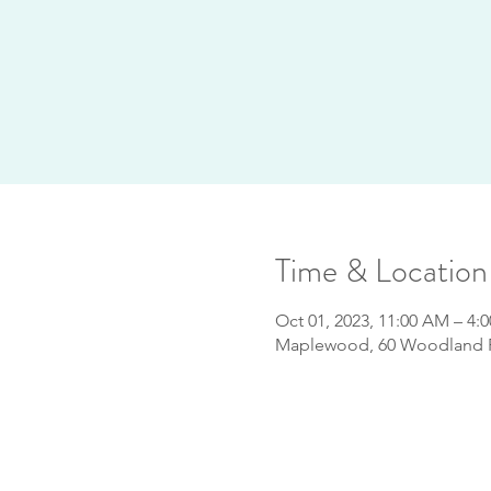
Time & Location
Oct 01, 2023, 11:00 AM – 4:
Maplewood, 60 Woodland R