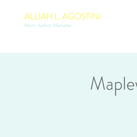
ALLIAH L. AGOSTINI
Mom, Author, Marketer
Maple