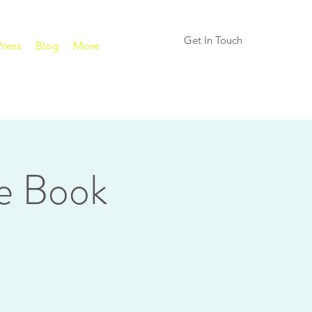
Get In Touch
Press
Blog
More
e Book