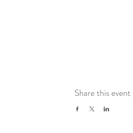
Share this event