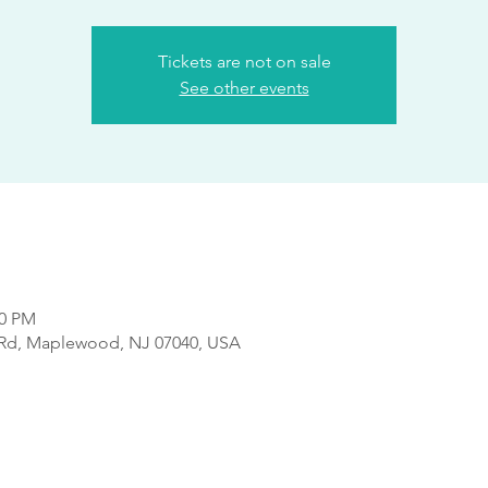
Tickets are not on sale
See other events
00 PM
d, Maplewood, NJ 07040, USA